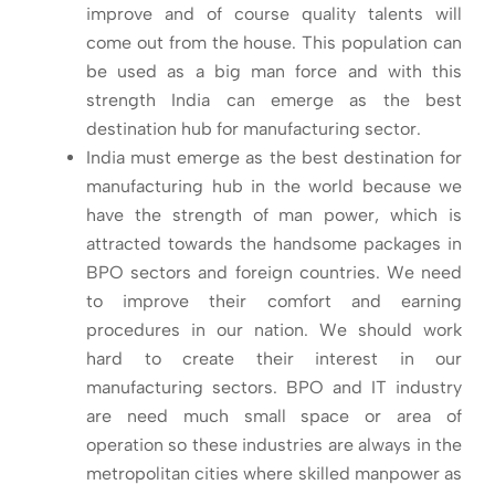
improve and of course quality talents will
come out from the house. This population can
be used as a big man force and with this
strength India can emerge as the best
destination hub for manufacturing sector.
India must emerge as the best destination for
manufacturing hub in the world because we
have the strength of man power, which is
attracted towards the handsome packages in
BPO sectors and foreign countries. We need
to improve their comfort and earning
procedures in our nation. We should work
hard to create their interest in our
manufacturing sectors. BPO and IT industry
are need much small space or area of
operation so these industries are always in the
metropolitan cities where skilled manpower as