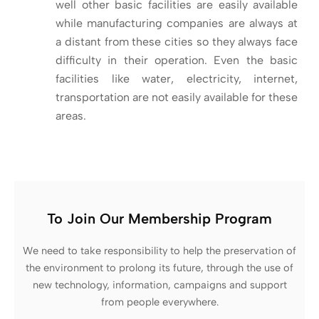
well other basic facilities are easily available
while manufacturing companies are always at
a distant from these cities so they always face
difficulty in their operation. Even the basic
facilities like water, electricity, internet,
transportation are not easily available for these
areas.
To Join Our Membership Program
We need to take responsibility to help the preservation of
the environment to prolong its future, through the use of
new technology, information, campaigns and support
from people everywhere.