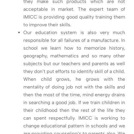
they make such products which are not
acceptable in market. The expert team of
IMICC is providing good quality training them
to improve their skills.
Our education system is also very much
responsible for all failures of a manufacture. In
school we learn how to memorize history,
geography, mathematics and so many other
subjects but our teachers and parents as well
they don’t put efforts to identify skill of a child.
When child grows, he grows with the
mentality of doing job not with the skills and
then the most of the time, mind energy drains
in searching a good job. If we train children in
their childhood then the rest of the life they
can spent respectfully. IMICC is working to
change educational pattern in schools and we
are providing counseling’s to parents also. We