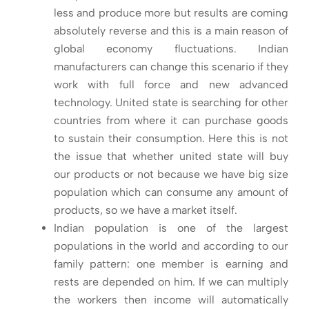
less and produce more but results are coming
absolutely reverse and this is a main reason of
global economy fluctuations. Indian
manufacturers can change this scenario if they
work with full force and new advanced
technology. United state is searching for other
countries from where it can purchase goods
to sustain their consumption. Here this is not
the issue that whether united state will buy
our products or not because we have big size
population which can consume any amount of
products, so we have a market itself.
Indian population is one of the largest
populations in the world and according to our
family pattern: one member is earning and
rests are depended on him. If we can multiply
the workers then income will automatically