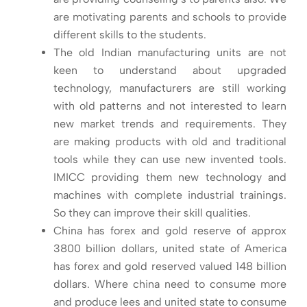
are motivating parents and schools to provide
different skills to the students.
The old Indian manufacturing units are not
keen to understand about upgraded
technology, manufacturers are still working
with old patterns and not interested to learn
new market trends and requirements. They
are making products with old and traditional
tools while they can use new invented tools.
IMICC providing them new technology and
machines with complete industrial trainings.
So they can improve their skill qualities.
China has forex and gold reserve of approx
3800 billion dollars, united state of America
has forex and gold reserved valued 148 billion
dollars. Where china need to consume more
and produce lees and united state to consume