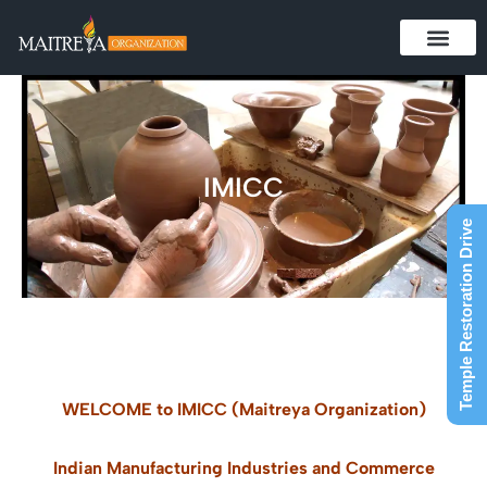
Skip
to
content
IMICC
Temple Restoration Drive
WELCOME to IMICC (Maitreya Organization)
Indian Manufacturing Industries and Commerce