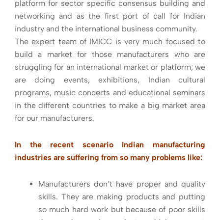
platform for sector specific consensus building and
networking and as the first port of call for Indian
industry and the international business community.
The expert team of IMICC is very much focused to
build a market for those manufacturers who are
struggling for an international market or platform; we
are doing events, exhibitions, Indian cultural
programs, music concerts and educational seminars
in the different countries to make a big market area
for our manufacturers.
In the recent scenario Indian manufacturing
industries are suffering from so many problems like:
Manufacturers don’t have proper and quality
skills. They are making products and putting
so much hard work but because of poor skills