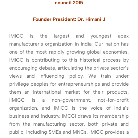
council 2015
Founder President: Dr. Himani J
IMICC is the largest and youngest apex
manufacturer’s organization in India. Our nation has
one of the most rapidly growing global economies.
IMICC is contributing to this historical process by
encouraging debate, articulating the private sector’s
views and influencing policy. We train under
privilege peoples for entrepreneurships and provide
them an international market for their products,
IIMICC is a non-government, not-for-profit
organization, and IMICC is the voice of India’s
business and industry. IMCCI draws its membership
from the manufacturing sector, both private and
public, including SMEs and MNCs. IMICC provides a